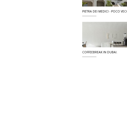
PIETRA DEI MEDICI - POCO VECC
COFFEEBREAK IN DUBAI.