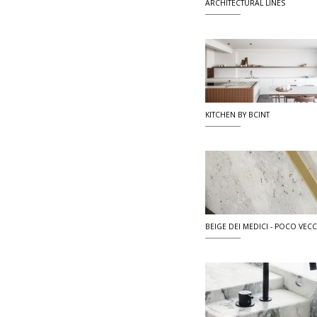
ARCHITECTURAL LINES
KITCHEN BY BCINT
BEIGE DEI MEDICI - POCO VECCI