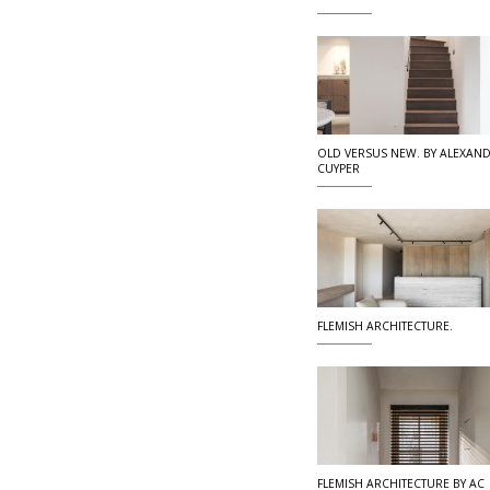
OLD VERSUS NEW. BY ALEXAN
CUYPER
FLEMISH ARCHITECTURE.
FLEMISH ARCHITECTURE BY AC