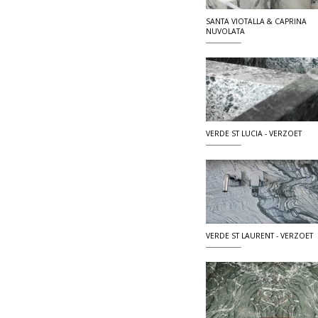
SANTA VIOTALLA & CAPRINA
NUVOLATA
VERDE ST LUCIA - VERZOET
VERDE ST LAURENT - VERZOET