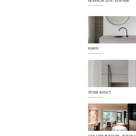
INTERIEUR 2016 - KORTRIJK
PURITY.
STONE ADDICT.