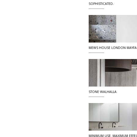
SOPHISTICATED.
MEWS HOUSE LONDON MAYFA
STONE WALHALLA.
MINIMUM USE. MAXIMUM EFFEC