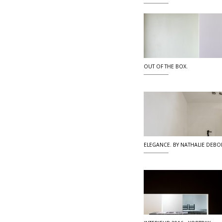
OUT OF THE BOX.
ELEGANCE. BY NATHALIE DEBO