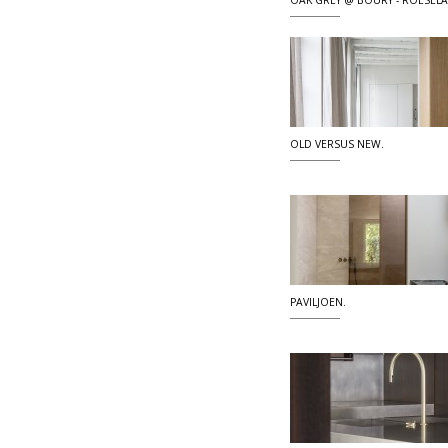
OAK GREY @ BOURY - ROESEL
OLD VERSUS NEW.
PAVILJOEN.