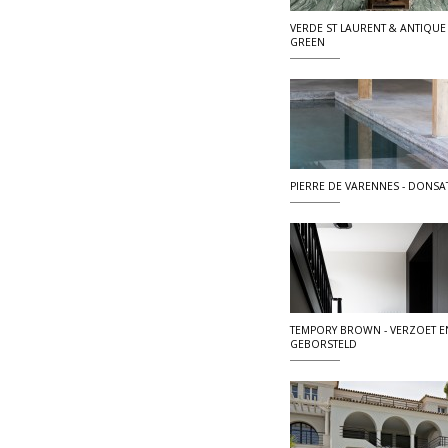
VERDE ST LAURENT & ANTIQUE
GREEN
PIERRE DE VARENNES - DONSA
TEMPORY BROWN - VERZOET E
GEBORSTELD