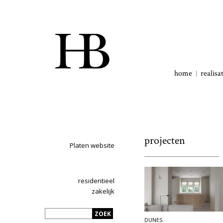
home
realisa
projecten
Platen website
residentieel
zakelijk
DUNES.