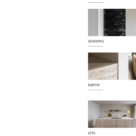
SEVENTIES.
EARTHY.
LESS.