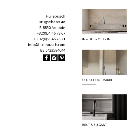
Hullebusch
Brugsebaan 4a
B-8850 Ardooie
T +32(0)51 46 78 67
F +32(0)51 46 78 71
IN – OUT – OUT – IN.
info@hullebusch.com
BE 0423594644
OLD SCHOOL MARBLE.
BRUT & ELEGANT.