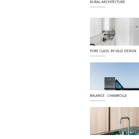
RURAL ARCHITECTURE
PURE CLASS. BY VILLE DESIGN
BALANCE - CHAMBOLLE