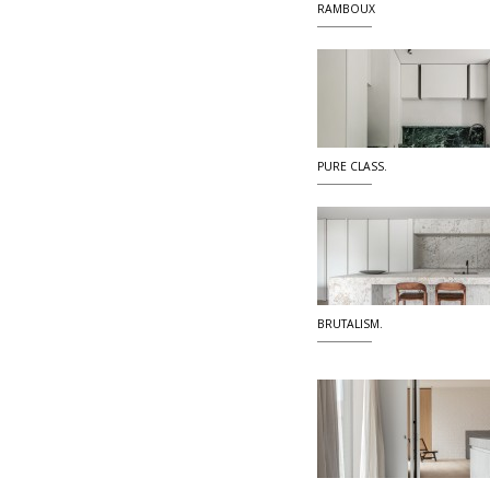
RAMBOUX
PURE CLASS.
BRUTALISM.