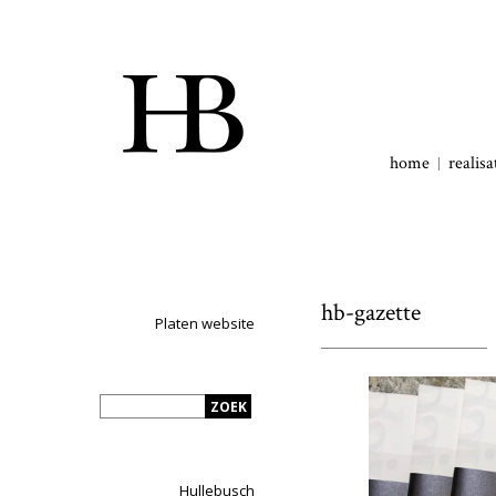
home
realisa
hb-gazette
Platen website
Hullebusch