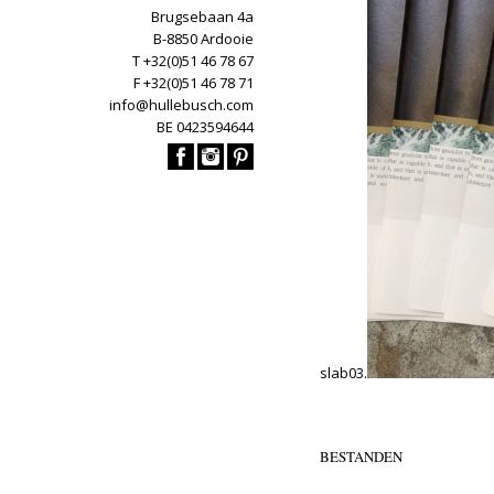
Brugsebaan 4a
B-8850 Ardooie
T +32(0)51 46 78 67
F +32(0)51 46 78 71
info@hullebusch.com
BE 0423594644
slab03.
BESTANDEN