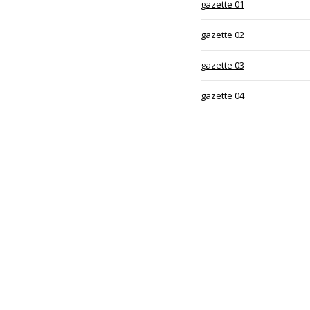
gazette 01
gazette 02
gazette 03
gazette 04