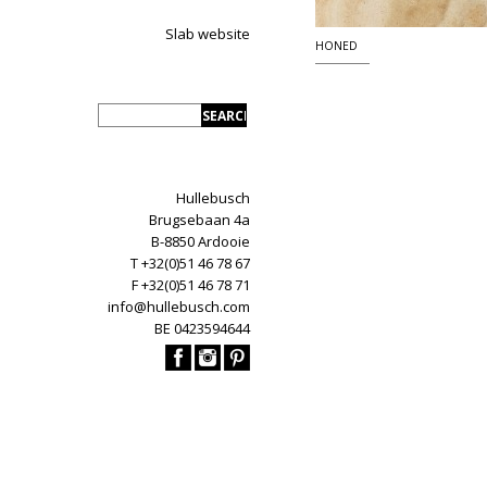
Slab website
HONED
Hullebusch
Brugsebaan 4a
B-8850 Ardooie
T +32(0)51 46 78 67
F +32(0)51 46 78 71
info@hullebusch.com
BE 0423594644