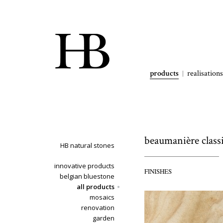
products
realisations
beaumanière class
HB natural stones
innovative products
FINISHES
belgian bluestone
all products
mosaics
renovation
garden