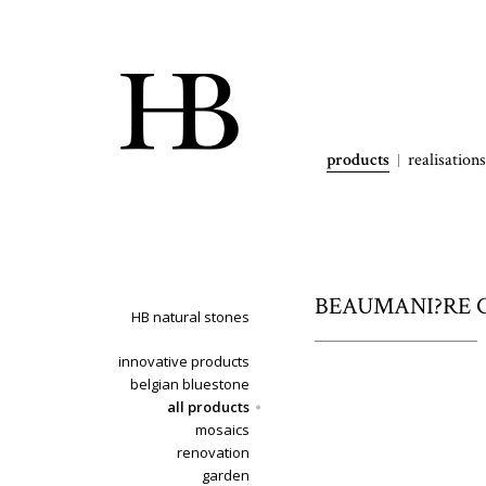
products
realisations
BEAUMANI?RE CL
HB natural stones
innovative products
belgian bluestone
all products
mosaics
renovation
garden