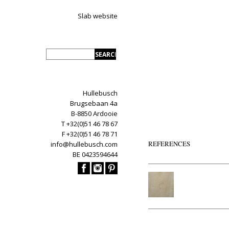
Slab website
Hullebusch
Brugsebaan 4a
B-8850 Ardooie
T +32(0)51 46 78 67
F +32(0)51 46 78 71
REFERENCES
info@hullebusch.com
BE 0423594644