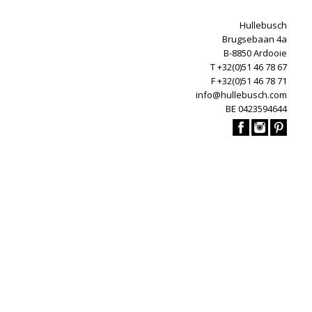
Hullebusch
Brugsebaan 4a
B-8850 Ardooie
T +32(0)51 46 78 67
F +32(0)51 46 78 71
info@hullebusch.com
BE 0423594644