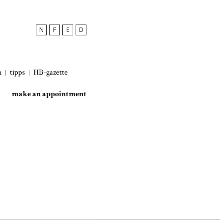
N
F
E
D
h
tipps
HB-gazette
make an appointment