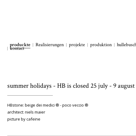
produckte
Realisierungen
projekte
produktion
hullebusc
kontact
summer holidays - HB is closed 25 july - 9 august
HBstone: beige dei medici ® - poco veccio ®
architect: niels maier
picture by cafeine