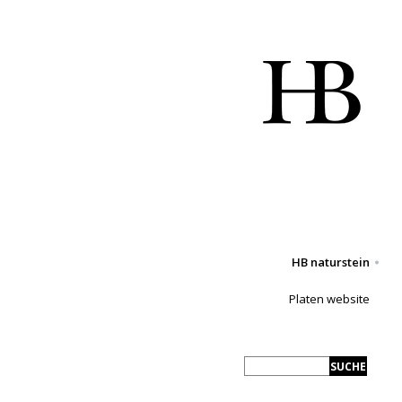
HB naturstein
Platen website