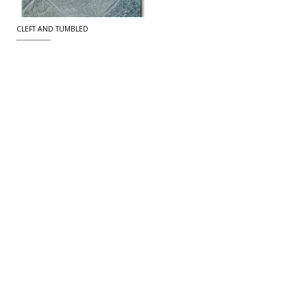
CLEFT AND TUMBLED