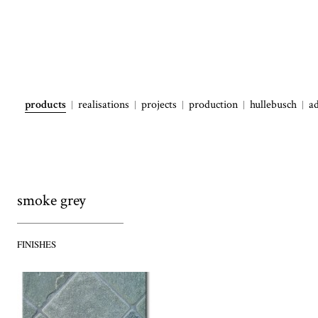
products
realisations
projects
production
hullebusch
a
smoke grey
FINISHES