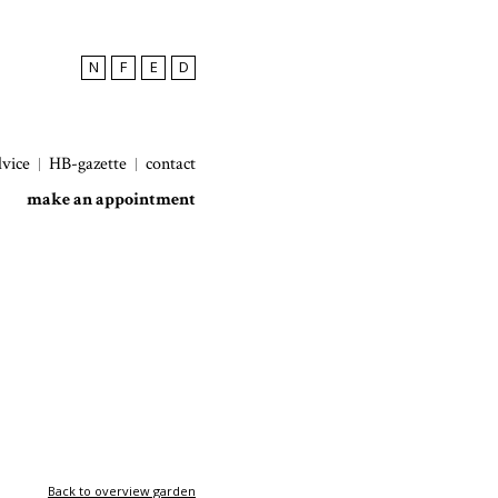
N
F
E
D
dvice
HB-gazette
contact
make an appointment
Back to overview garden