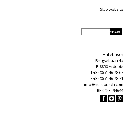
Slab website
Hullebusch
Brugsebaan 4a
B-8850 Ardooie
T +32(0)51 46 78 67
F +32(0)51 46 78 71
info@hullebusch.com
BE 0423594644