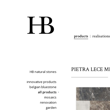
products
realisations
PIETRA LECE MI
HB natural stones
innovative products
belgian bluestone
all products
mosaics
renovation
garden