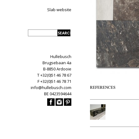
Slab website
Hullebusch
Brugsebaan 4a
B-8850 Ardooie
T +32(0)51 46 78 67
F +32(0)51 46 78 71
REFERENCES
info@hullebusch.com
BE 0423594644