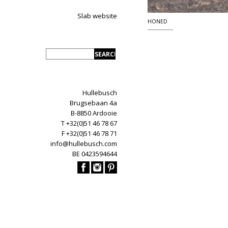
Slab website
HONED
Hullebusch
Brugsebaan 4a
B-8850 Ardooie
T +32(0)51 46 78 67
F +32(0)51 46 78 71
info@hullebusch.com
BE 0423594644