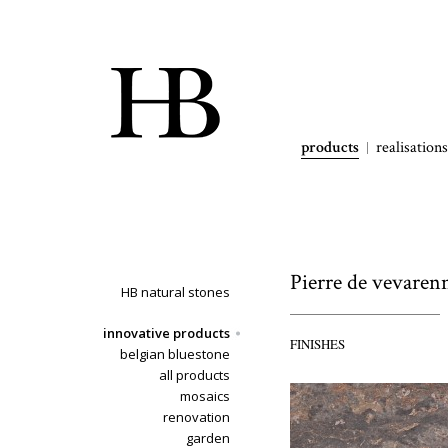
products
realisations
Pierre de vevaren
HB natural stones
innovative products
FINISHES
belgian bluestone
all products
mosaics
renovation
garden