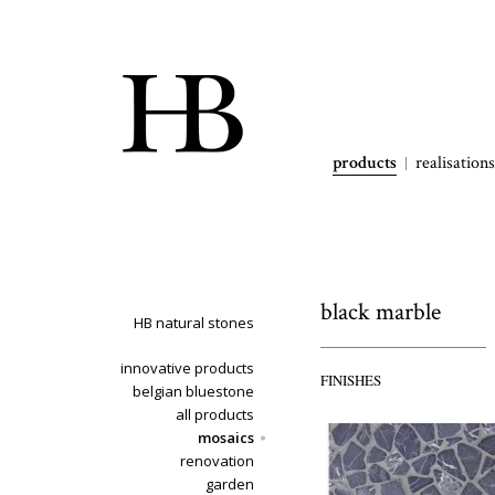
products
realisations
black marble
HB natural stones
innovative products
FINISHES
belgian bluestone
all products
mosaics
renovation
garden