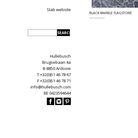
Slab website
BLACK MARBLE FLAGSTONE
Hullebusch
Brugsebaan 4a
B-8850 Ardooie
T +32(0)51 46 78 67
F +32(0)51 46 78 71
info@hullebusch.com
BE 0423594644