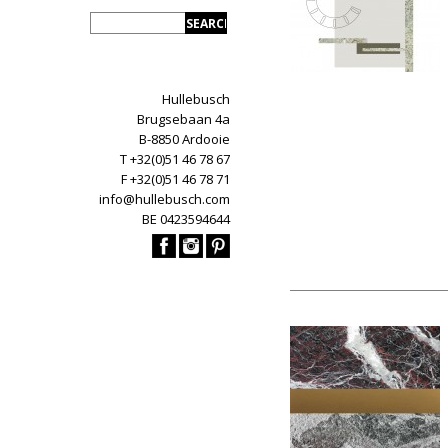
Hullebusch
Brugsebaan 4a
B-8850 Ardooie
T +32(0)51 46 78 67
F +32(0)51 46 78 71
info@hullebusch.com
BE 0423594644