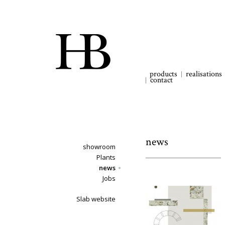
products
realisations
contact
news
showroom
Plants
news
Jobs
Slab website