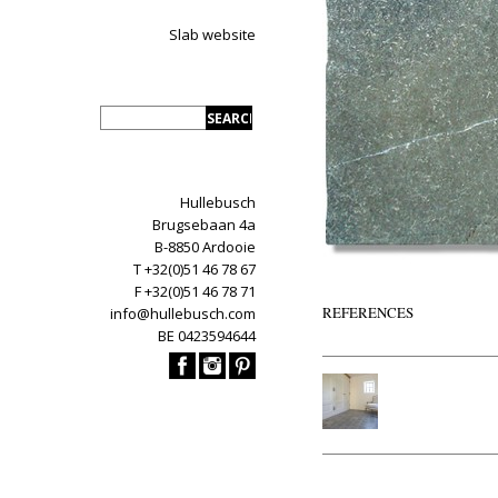
Slab website
Hullebusch
Brugsebaan 4a
B-8850 Ardooie
T +32(0)51 46 78 67
F +32(0)51 46 78 71
REFERENCES
info@hullebusch.com
BE 0423594644