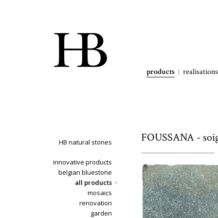
products
realisations
FOUSSANA - soign
HB natural stones
innovative products
belgian bluestone
all products
mosaics
renovation
garden