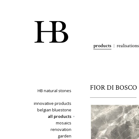
products
realisations
FIOR DI BOSCO -
HB natural stones
innovative products
belgian bluestone
all products
mosaics
renovation
garden