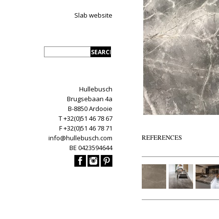
Slab website
Hullebusch
Brugsebaan 4a
B-8850 Ardooie
T +32(0)51 46 78 67
F +32(0)51 46 78 71
REFERENCES
info@hullebusch.com
BE 0423594644