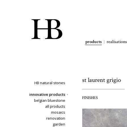
products
realisations
st laurent grigio
HB natural stones
innovative products
FINISHES
belgian bluestone
all products
mosaics
renovation
garden