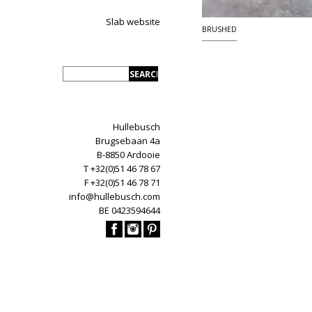
Slab website
BRUSHED
Hullebusch
Brugsebaan 4a
B-8850 Ardooie
T +32(0)51 46 78 67
F +32(0)51 46 78 71
info@hullebusch.com
BE 0423594644