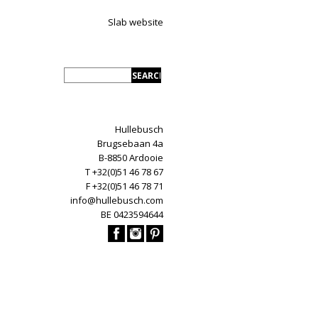
Slab website
Hullebusch
Brugsebaan 4a
B-8850 Ardooie
T +32(0)51 46 78 67
F +32(0)51 46 78 71
info@hullebusch.com
BE 0423594644