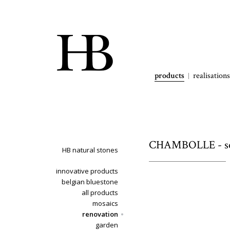
products
realisations
CHAMBOLLE - soi
HB natural stones
innovative products
belgian bluestone
all products
mosaics
renovation
garden