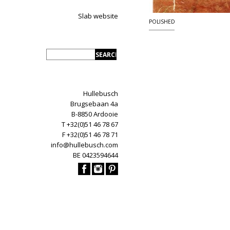
Slab website
POLISHED
Hullebusch
Brugsebaan 4a
B-8850 Ardooie
T +32(0)51 46 78 67
F +32(0)51 46 78 71
info@hullebusch.com
BE 0423594644