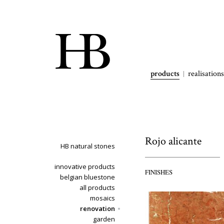
products
realisations
Rojo alicante
HB natural stones
innovative products
FINISHES
belgian bluestone
all products
mosaics
renovation
garden