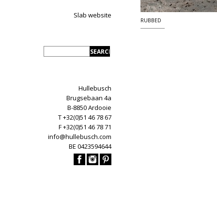
Slab website
RUBBED
Hullebusch
Brugsebaan 4a
B-8850 Ardooie
T +32(0)51 46 78 67
F +32(0)51 46 78 71
info@hullebusch.com
BE 0423594644