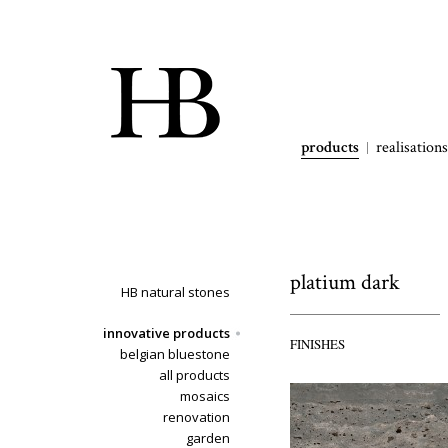
products
realisations
platium dark
HB natural stones
innovative products
FINISHES
belgian bluestone
all products
mosaics
renovation
garden