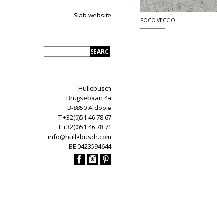
Slab website
POCO VECCIO
Hullebusch
Brugsebaan 4a
B-8850 Ardooie
T +32(0)51 46 78 67
F +32(0)51 46 78 71
info@hullebusch.com
BE 0423594644