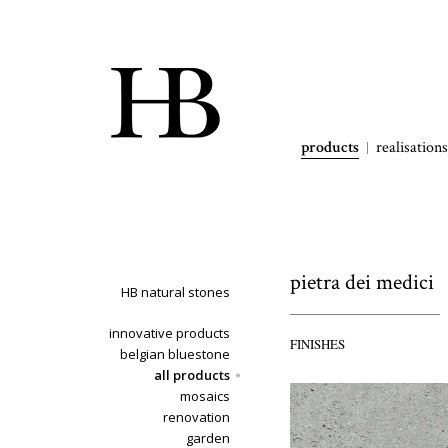
products
realisations
pietra dei medici
HB natural stones
innovative products
FINISHES
belgian bluestone
all products
mosaics
renovation
garden