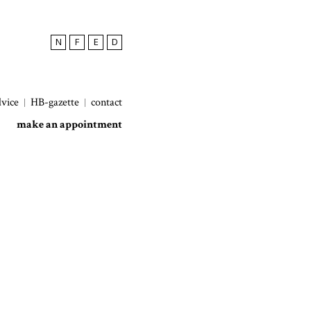
N
F
E
D
dvice
HB-gazette
contact
make an appointment