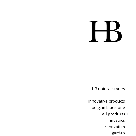
HB natural stones
innovative products
belgian bluestone
all products
mosaics
renovation
garden