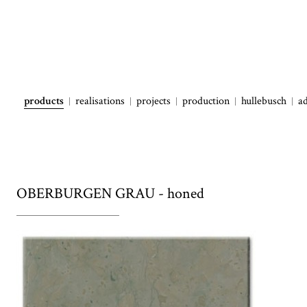
products
realisations
projects
production
hullebusch
a
OBERBURGEN GRAU - honed