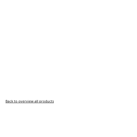
Back to overview all products