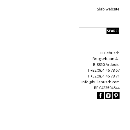
Slab website
Hullebusch
Brugsebaan 4a
B-8850 Ardooie
T +32(0)51 46 78 67
F +32(0)51 46 78 71
info@hullebusch.com
BE 0423594644