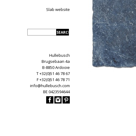
Slab website
Hullebusch
Brugsebaan 4a
B-8850 Ardooie
T +32(0)51 46 78 67
F +32(0)51 46 78 71
info@hullebusch.com
BE 0423594644