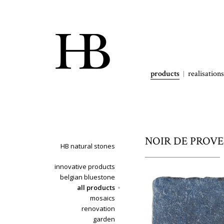
products
realisations
NOIR DE PROVENC
HB natural stones
innovative products
belgian bluestone
all products
mosaics
renovation
garden