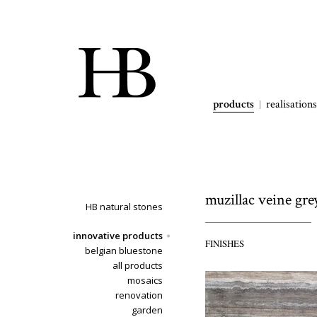
products
realisations
muzillac veine gre
HB natural stones
innovative products
FINISHES
belgian bluestone
all products
mosaics
renovation
garden