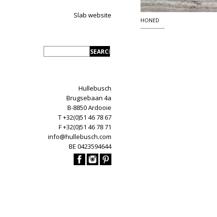
Slab website
HONED
Hullebusch
Brugsebaan 4a
B-8850 Ardooie
T +32(0)51 46 78 67
F +32(0)51 46 78 71
info@hullebusch.com
BE 0423594644