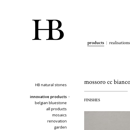
products
realisations
mossoro cc bianc
HB natural stones
innovative products
FINISHES
belgian bluestone
all products
mosaics
renovation
garden