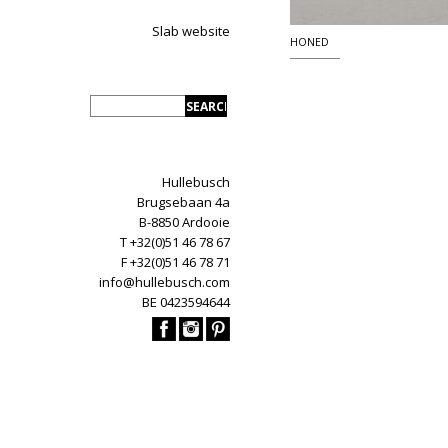
Slab website
HONED
Hullebusch
Brugsebaan 4a
B-8850 Ardooie
T +32(0)51 46 78 67
F +32(0)51 46 78 71
info@hullebusch.com
BE 0423594644