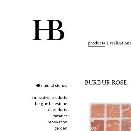
products
realisations
BURDUR ROSE - 
HB natural stones
innovative products
belgian bluestone
all products
mosaics
renovation
garden