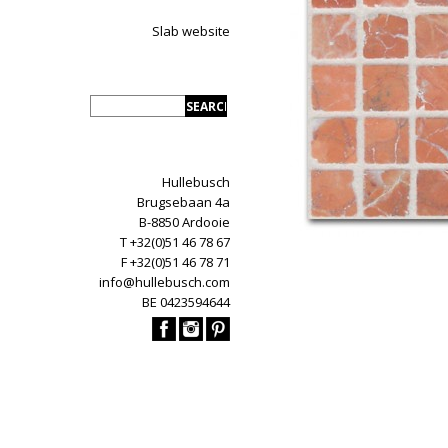
Slab website
Hullebusch
Brugsebaan 4a
B-8850 Ardooie
T +32(0)51 46 78 67
F +32(0)51 46 78 71
info@hullebusch.com
BE 0423594644