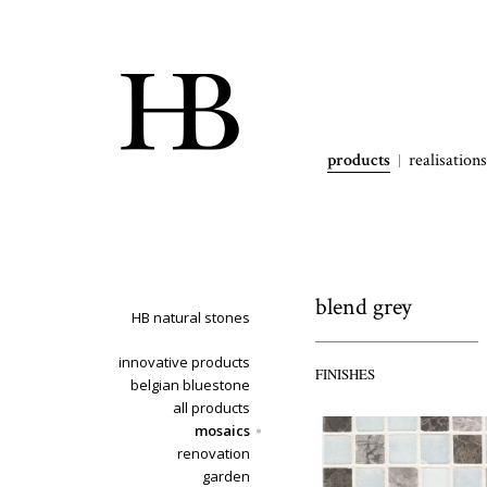
products
realisations
blend grey
HB natural stones
innovative products
FINISHES
belgian bluestone
all products
mosaics
renovation
garden