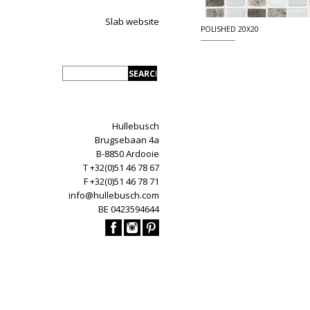
Slab website
POLISHED 20X20
Hullebusch
Brugsebaan 4a
B-8850 Ardooie
T +32(0)51 46 78 67
F +32(0)51 46 78 71
info@hullebusch.com
BE 0423594644