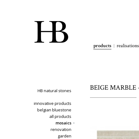
products
realisations
BEIGE MARBLE - b
HB natural stones
innovative products
belgian bluestone
all products
mosaics
renovation
garden