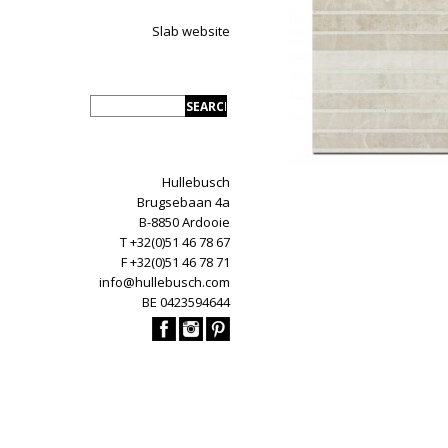
Slab website
Hullebusch
Brugsebaan 4a
B-8850 Ardooie
T +32(0)51 46 78 67
F +32(0)51 46 78 71
info@hullebusch.com
BE 0423594644