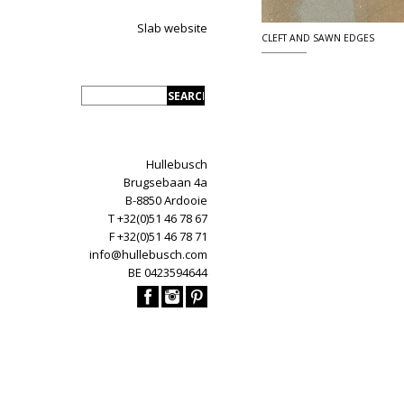
Slab website
CLEFT AND SAWN EDGES
Hullebusch
Brugsebaan 4a
B-8850 Ardooie
T +32(0)51 46 78 67
F +32(0)51 46 78 71
info@hullebusch.com
BE 0423594644