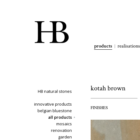
products
realisations
kotah brown
HB natural stones
innovative products
FINISHES
belgian bluestone
all products
mosaics
renovation
garden