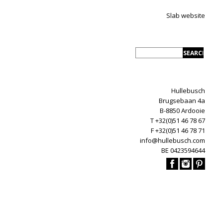
Slab website
Hullebusch
Brugsebaan 4a
B-8850 Ardooie
T +32(0)51 46 78 67
F +32(0)51 46 78 71
info@hullebusch.com
BE 0423594644