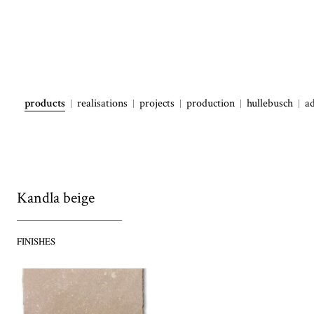
products
realisations
projects
production
hullebusch
a
Kandla beige
FINISHES