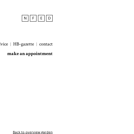
N
F
E
D
dvice
HB-gazette
contact
make an appointment
Back to overview garden