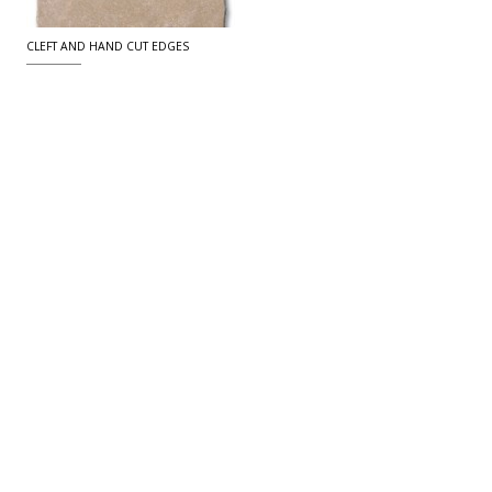
CLEFT AND HAND CUT EDGES