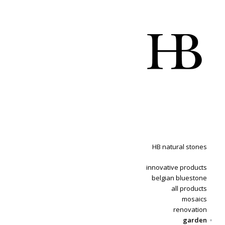
HB natural stones
innovative products
belgian bluestone
all products
mosaics
renovation
garden