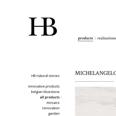
products
realisations
MICHELANGELO -
HB natural stones
innovative products
belgian bluestone
all products
mosaics
renovation
garden