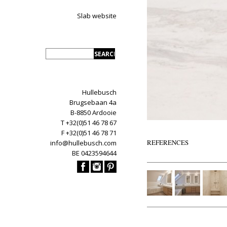
Slab website
Hullebusch
Brugsebaan 4a
B-8850 Ardooie
T +32(0)51 46 78 67
F +32(0)51 46 78 71
REFERENCES
info@hullebusch.com
BE 0423594644