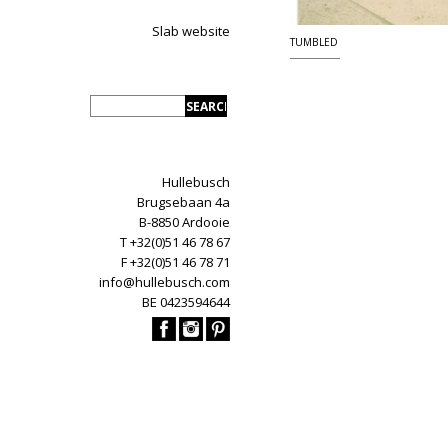
Slab website
TUMBLED
Hullebusch
Brugsebaan 4a
B-8850 Ardooie
T +32(0)51 46 78 67
F +32(0)51 46 78 71
info@hullebusch.com
BE 0423594644