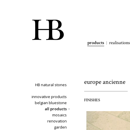
products
realisations
europe ancienne
HB natural stones
innovative products
FINISHES
belgian bluestone
all products
mosaics
renovation
garden