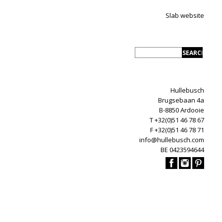
Slab website
Hullebusch
Brugsebaan 4a
B-8850 Ardooie
T +32(0)51 46 78 67
F +32(0)51 46 78 71
info@hullebusch.com
BE 0423594644