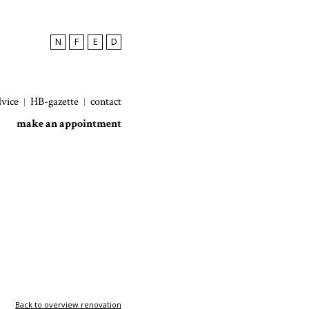
N
F
E
D
dvice
HB-gazette
contact
make an appointment
Back to overview renovation