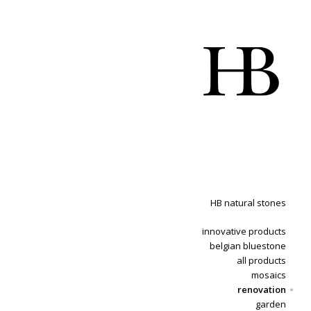
HB natural stones
innovative products
belgian bluestone
all products
mosaics
renovation
garden