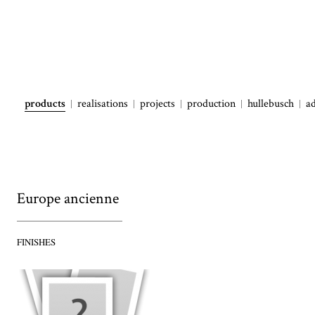
products
realisations
projects
production
hullebusch
a
Europe ancienne
FINISHES