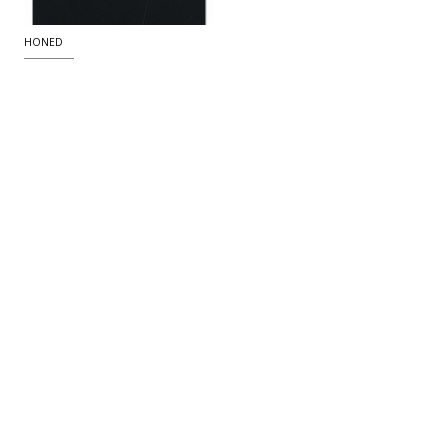
HONED