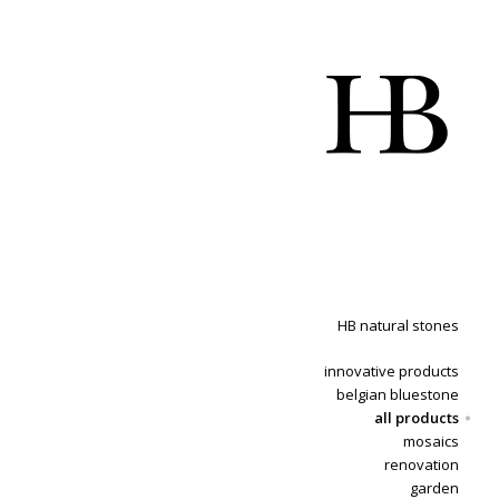
HB natural stones
innovative products
belgian bluestone
all products
mosaics
renovation
garden