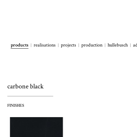
products
realisations
projects
production
hullebusch
a
carbone black
FINISHES