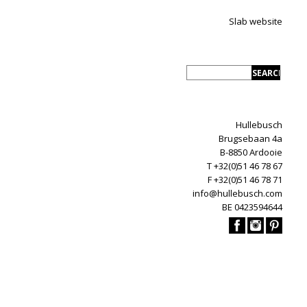
Slab website
Hullebusch
Brugsebaan 4a
B-8850 Ardooie
T +32(0)51 46 78 67
F +32(0)51 46 78 71
info@hullebusch.com
BE 0423594644