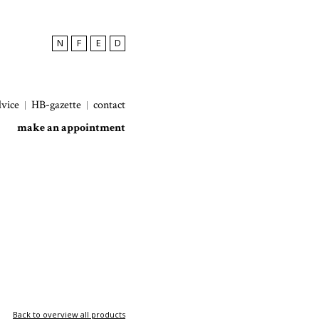
N
F
E
D
dvice
HB-gazette
contact
make an appointment
Back to overview all products