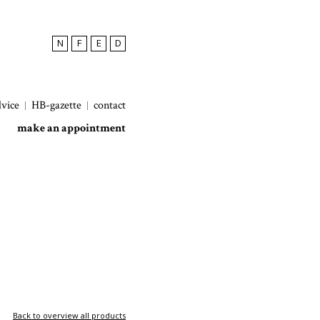
N
F
E
D
dvice
HB-gazette
contact
make an appointment
Back to overview all products