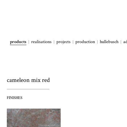
products
realisations
projects
production
hullebusch
a
cameleon mix red
FINISHES