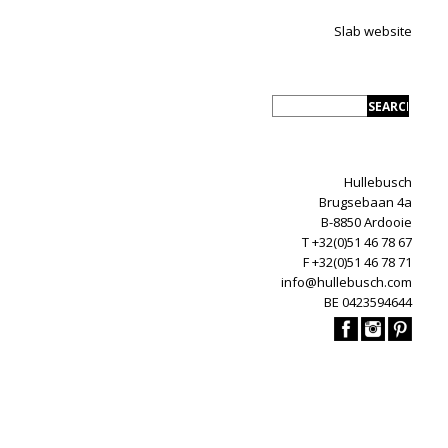
Slab website
Hullebusch
Brugsebaan 4a
B-8850 Ardooie
T +32(0)51 46 78 67
F +32(0)51 46 78 71
info@hullebusch.com
BE 0423594644