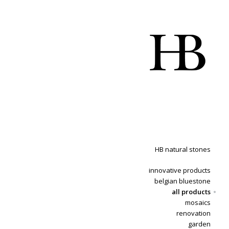
HB natural stones
innovative products
belgian bluestone
all products
mosaics
renovation
garden