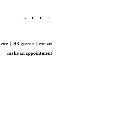
N
F
E
D
dvice
HB-gazette
contact
make an appointment