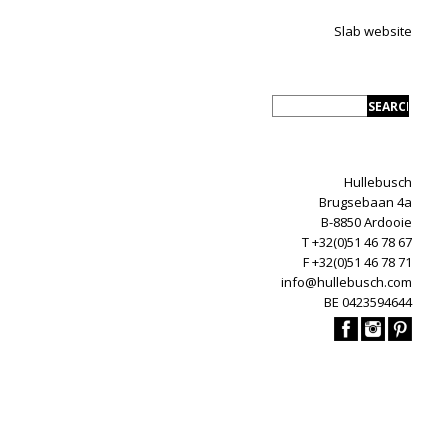
Slab website
Hullebusch
Brugsebaan 4a
B-8850 Ardooie
T +32(0)51 46 78 67
F +32(0)51 46 78 71
info@hullebusch.com
BE 0423594644