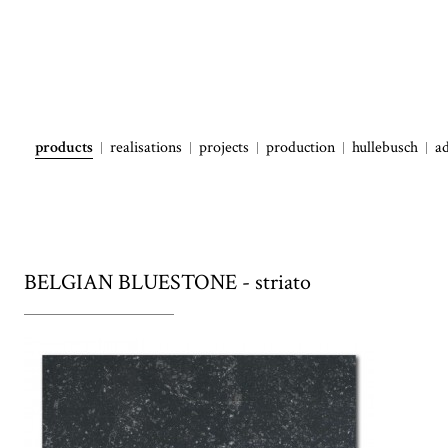
products
realisations
projects
production
hullebusch
a
BELGIAN BLUESTONE - striato