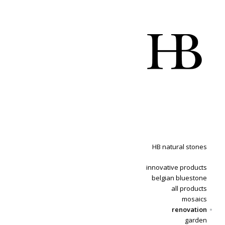
HB natural stones
innovative products
belgian bluestone
all products
mosaics
renovation
garden