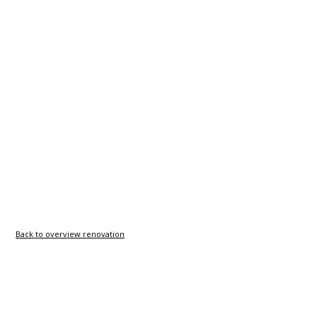
Back to overview renovation