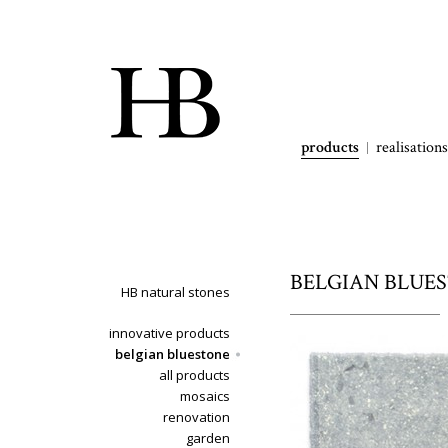
products
realisations
BELGIAN BLUESTO
HB natural stones
innovative products
belgian bluestone
all products
mosaics
renovation
garden