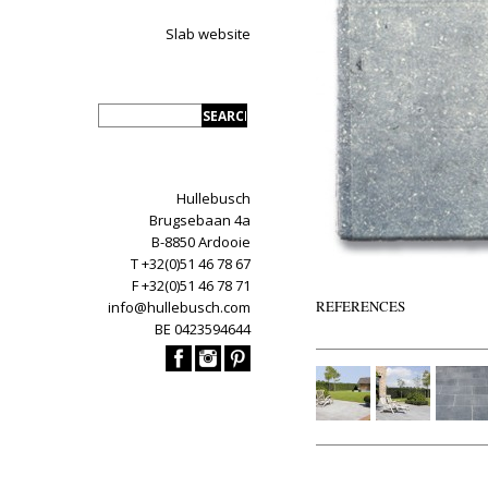
Slab website
Hullebusch
Brugsebaan 4a
B-8850 Ardooie
T +32(0)51 46 78 67
F +32(0)51 46 78 71
REFERENCES
info@hullebusch.com
BE 0423594644