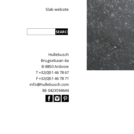
Slab website
Hullebusch
Brugsebaan 4a
B-8850 Ardooie
T +32(0)51 46 78 67
F +32(0)51 46 78 71
info@hullebusch.com
BE 0423594644