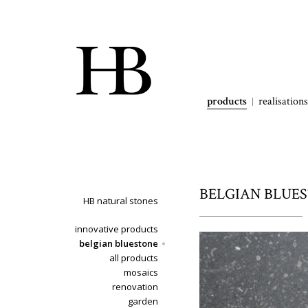
products
realisations
BELGIAN BLUEST
HB natural stones
innovative products
belgian bluestone
all products
mosaics
renovation
garden