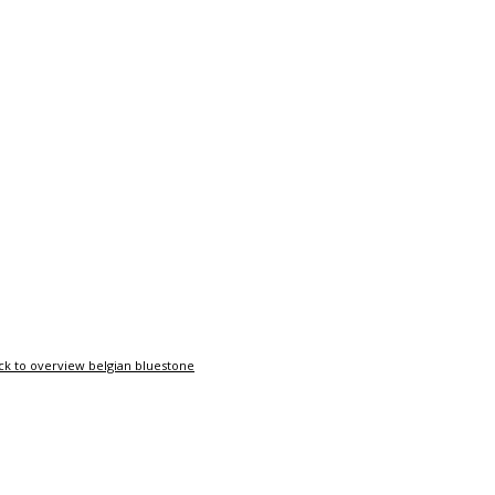
ck to overview belgian bluestone