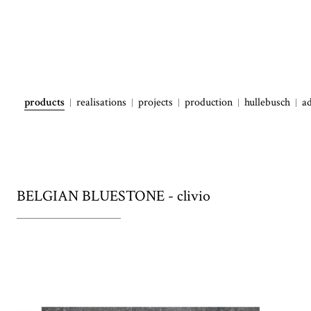
products
realisations
projects
production
hullebusch
a
BELGIAN BLUESTONE - clivio