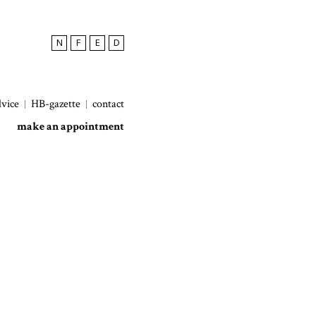
N
F
E
D
dvice
HB-gazette
contact
make an appointment