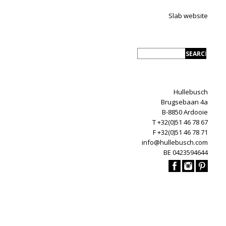
Slab website
Hullebusch
Brugsebaan 4a
B-8850 Ardooie
T +32(0)51 46 78 67
F +32(0)51 46 78 71
info@hullebusch.com
BE 0423594644