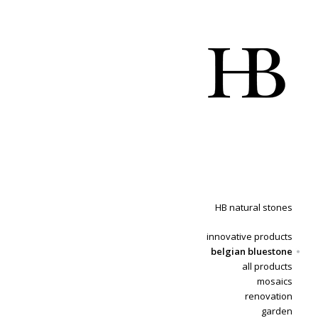
HB natural stones
innovative products
belgian bluestone
all products
mosaics
renovation
garden