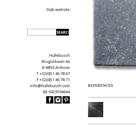
Slab website
Hullebusch
Brugsebaan 4a
B-8850 Ardooie
T +32(0)51 46 78 67
F +32(0)51 46 78 71
REFERENCES
info@hullebusch.com
BE 0423594644