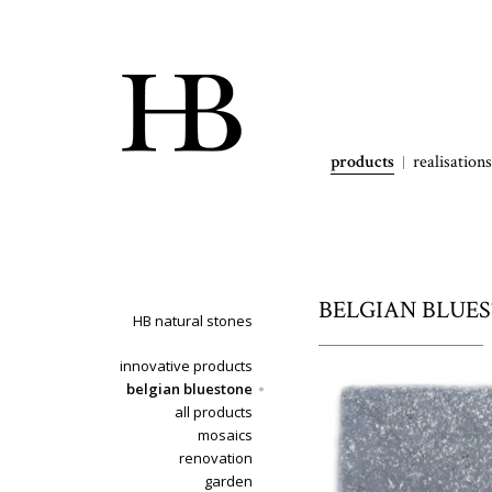
products
realisations
BELGIAN BLUEST
HB natural stones
innovative products
belgian bluestone
all products
mosaics
renovation
garden