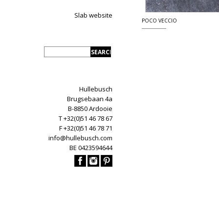
Slab website
POCO VECCIO
Hullebusch
Brugsebaan 4a
B-8850 Ardooie
T +32(0)51 46 78 67
F +32(0)51 46 78 71
info@hullebusch.com
BE 0423594644