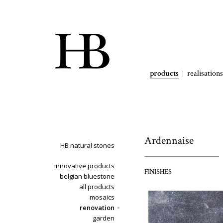
products
realisations
Ardennaise
HB natural stones
innovative products
FINISHES
belgian bluestone
all products
mosaics
renovation
garden