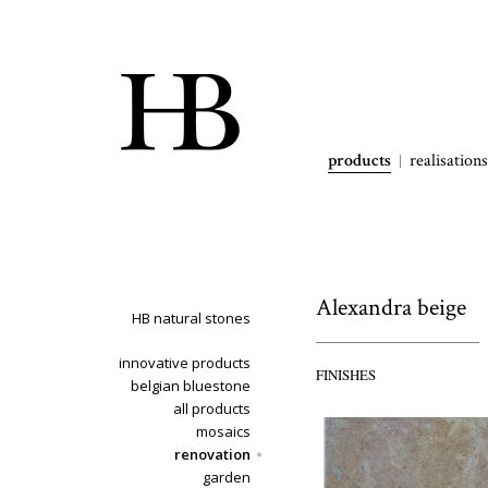
products
realisations
Alexandra beige
HB natural stones
innovative products
FINISHES
belgian bluestone
all products
mosaics
renovation
garden