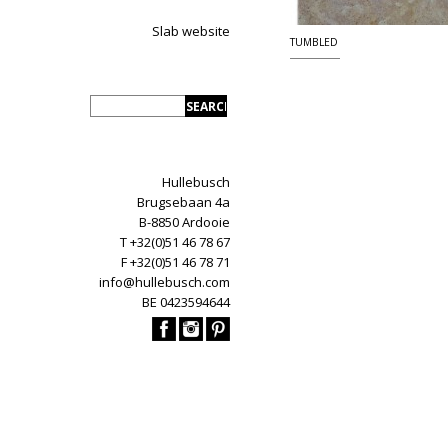
Slab website
TUMBLED
Hullebusch
Brugsebaan 4a
B-8850 Ardooie
T +32(0)51 46 78 67
F +32(0)51 46 78 71
info@hullebusch.com
BE 0423594644